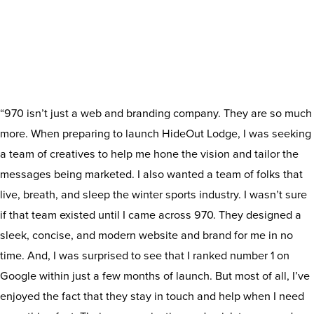
“970 isn’t just a web and branding company. They are so much
more. When preparing to launch HideOut Lodge, I was seeking
a team of creatives to help me hone the vision and tailor the
messages being marketed. I also wanted a team of folks that
live, breath, and sleep the winter sports industry. I wasn’t sure
if that team existed until I came across 970. They designed a
sleek, concise, and modern website and brand for me in no
time. And, I was surprised to see that I ranked number 1 on
Google within just a few months of launch. But most of all, I’ve
enjoyed the fact that they stay in touch and help when I need