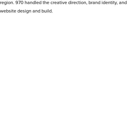
region. 970 handled the creative direction, brand identity, and
website design and build.