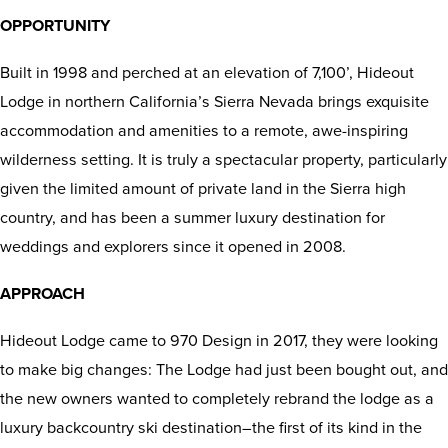
OPPORTUNITY
Built in 1998 and perched at an elevation of 7,100’, Hideout
Lodge in northern California’s Sierra Nevada brings exquisite
accommodation and amenities to a remote, awe-inspiring
wilderness setting. It is truly a spectacular property, particularly
given the limited amount of private land in the Sierra high
country, and has been a summer luxury destination for
weddings and explorers since it opened in 2008.
APPROACH
Hideout Lodge came to 970 Design in 2017, they were looking
to make big changes: The Lodge had just been bought out, and
the new owners wanted to completely rebrand the lodge as a
luxury backcountry ski destination–the first of its kind in the