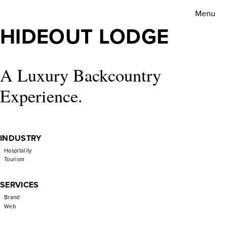
Hideout
Menu
Lodge
HIDEOUT LODGE
A Luxury Backcountry
Experience.
INDUSTRY
Hospitality
Tourism
SERVICES
Brand
Web