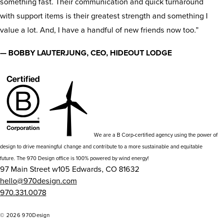
something fast. Their communication and quick turnaround
with support items is their greatest strength and something I
value a lot. And, I have a handful of new friends now too.”
— BOBBY LAUTERJUNG, CEO, HIDEOUT LODGE
We are a B Corp-certified agency using the power of
design to drive meaningful change and contribute to a more sustainable and equitable
future. The 970 Design office is 100% powered by wind energy!
97 Main Street w105 Edwards, CO 81632
hello@970design.com
970.331.0078
go
go
go
go
to
to
to
to
© 2026 970Design