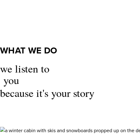
What
We
Do
WHAT WE DO
we listen to
you
because it's your story