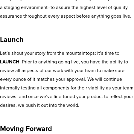
a staging environment–to assure the highest level of quality
assurance throughout every aspect before anything goes live.
Launch
Let’s shout your story from the mountaintops; it’s time to
LAUNCH
. Prior to anything going live, you have the ability to
review all aspects of our work with your team to make sure
every ounce of it matches your approval. We will continue
internally testing all components for their viability as your team
reviews, and once we’ve fine-tuned your product to reflect your
desires, we push it out into the world.
Moving Forward