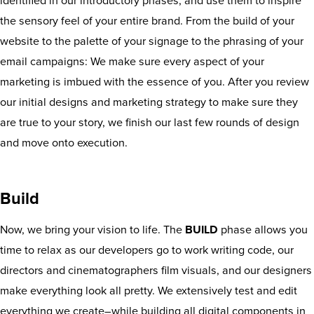
identified in our introductory phases, and use them to inspire
the sensory feel of your entire brand. From the build of your
website to the palette of your signage to the phrasing of your
email campaigns: We make sure every aspect of your
marketing is imbued with the essence of you. After you review
our initial designs and marketing strategy to make sure they
are true to your story, we finish our last few rounds of design
and move onto execution.
Build
Now, we bring your vision to life. The
BUILD
phase allows you
time to relax as our developers go to work writing code, our
directors and cinematographers film visuals, and our designers
make everything look all pretty. We extensively test and edit
everything we create–while building all digital components in