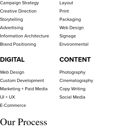
Campaign Strategy
Layout
Creative Direction
Print
Storytelling
Packaging
Advertising
Web Design
Information Architecture
Signage
Brand Positioning
Environmental
DIGITAL
CONTENT
Web Design
Photography
Custom Development
Cinematography
Marketing + Paid Media
Copy Writing
UI + UX
Social Media
E-Commerce
Our Process