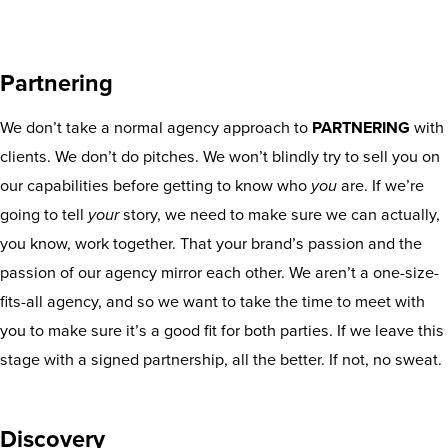
Partnering
We don’t take a normal agency approach to
PARTNERING
with
clients. We don’t do pitches. We won’t blindly try to sell you on
our capabilities before getting to know who
you
are. If we’re
going to tell
your
story, we need to make sure we can actually,
you know, work together. That your brand’s passion and the
passion of our agency mirror each other. We aren’t a one-size-
fits-all agency, and so we want to take the time to meet with
you to make sure it’s a good fit for both parties. If we leave this
stage with a signed partnership, all the better. If not, no sweat.
Discovery