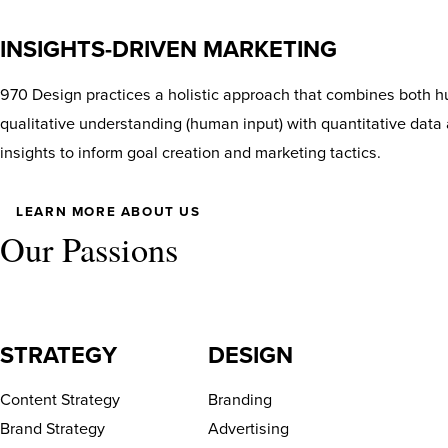
INSIGHTS-DRIVEN MARKETING
970 Design practices a holistic approach that combines both hu
qualitative understanding (human input) with quantitative data 
insights to inform goal creation and marketing tactics.
LEARN MORE ABOUT US
Our Passions
STRATEGY
DESIGN
Content Strategy
Branding
Brand Strategy
Advertising