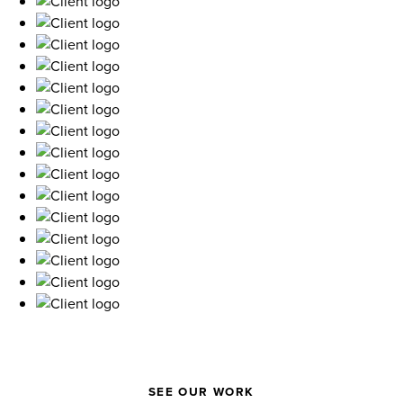
SEE OUR WORK