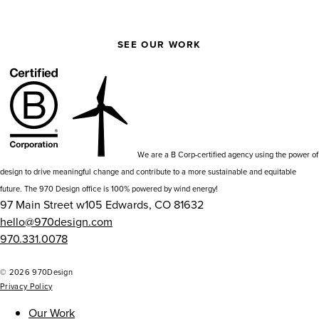
SEE OUR WORK
We are a B Corp-certified agency using the power of
design to drive meaningful change and contribute to a more sustainable and equitable
future. The 970 Design office is 100% powered by wind energy!
97 Main Street w105 Edwards, CO 81632
hello@970design.com
970.331.0078
go
go
go
go
to
to
to
to
© 2026 970Design
Privacy Policy
our
our
our
our
instagram
facebook
github
npm
Our Work