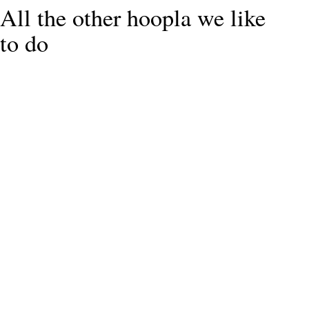
All the other hoopla we like
to do