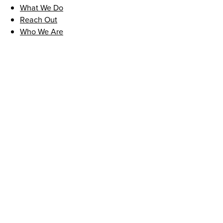
What We Do
Reach Out
Who We Are