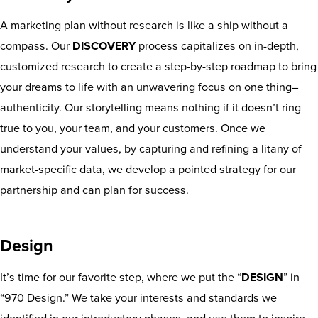
A marketing plan without research is like a ship without a
compass. Our
DISCOVERY
process capitalizes on in-depth,
customized research to create a step-by-step roadmap to bring
your dreams to life with an unwavering focus on one thing–
authenticity. Our storytelling means nothing if it doesn’t ring
true to you, your team, and your customers. Once we
understand your values, by capturing and refining a litany of
market-specific data, we develop a pointed strategy for our
partnership and can plan for success.
Design
It’s time for our favorite step, where we put the “
DESIGN
” in
“970 Design.” We take your interests and standards we