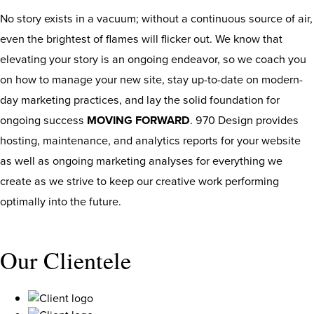
No story exists in a vacuum; without a continuous source of air,
even the brightest of flames will flicker out. We know that
elevating your story is an ongoing endeavor, so we coach you
on how to manage your new site, stay up-to-date on modern-
day marketing practices, and lay the solid foundation for
ongoing success
MOVING FORWARD
. 970 Design provides
hosting, maintenance, and analytics reports for your website
as well as ongoing marketing analyses for everything we
create as we strive to keep our creative work performing
optimally into the future.
Our Clientele