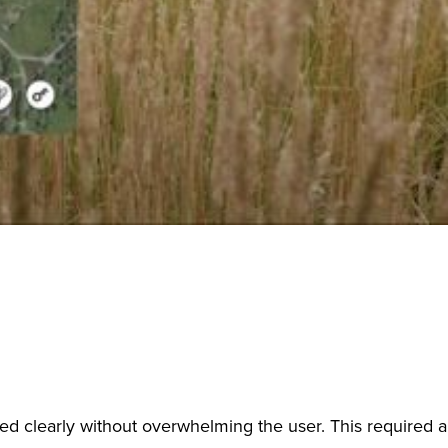
ed clearly without overwhelming the user. This required a