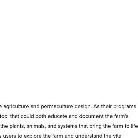
 agriculture and permaculture design. As their programs
 tool that could both educate and document the farm’s
he plants, animals, and systems that bring the farm to life
s users to explore the farm and understand the vital