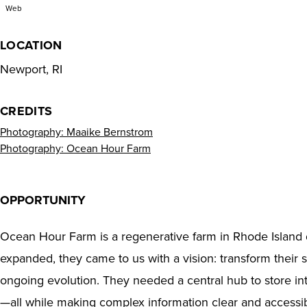
Web
LOCATION
Newport, RI
CREDITS
Photography: Maaike Bernstrom
Photography: Ocean Hour Farm
OPPORTUNITY
Ocean Hour Farm is a regenerative farm in Rhode Island 
expanded, they came to us with a vision: transform their
ongoing evolution. They needed a central hub to store inte
—all while making complex information clear and accessibl