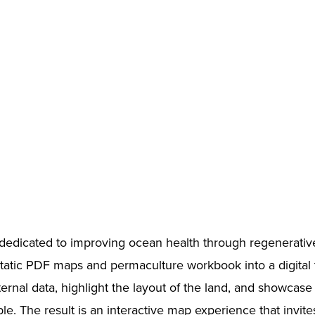
dedicated to improving ocean health through regenerative
 static PDF maps and permaculture workbook into a digital
rnal data, highlight the layout of the land, and showcase t
e. The result is an interactive map experience that invite