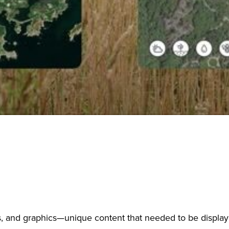
es, and graphics—unique content that needed to be display