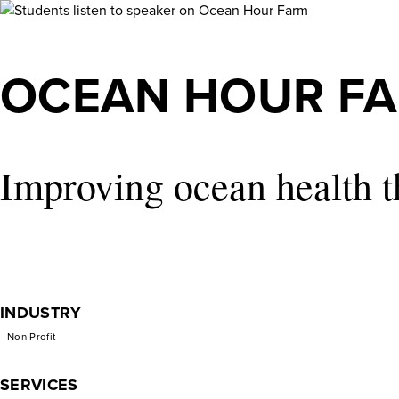
Ocean
Hour
OCEAN HOUR F
Farm
Improving ocean health t
INDUSTRY
Non-Profit
SERVICES