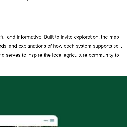
l and informative. Built to invite exploration, the map
hods, and explanations of how each system supports soil,
and serves to inspire the local agriculture community to