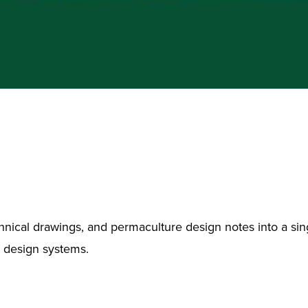
chnical drawings, and permaculture design notes into a sing
d design systems.