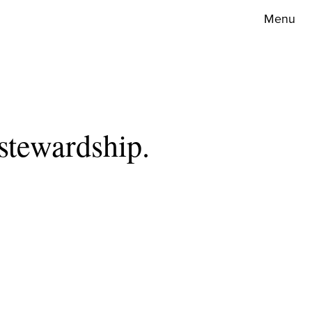
Menu
stewardship.