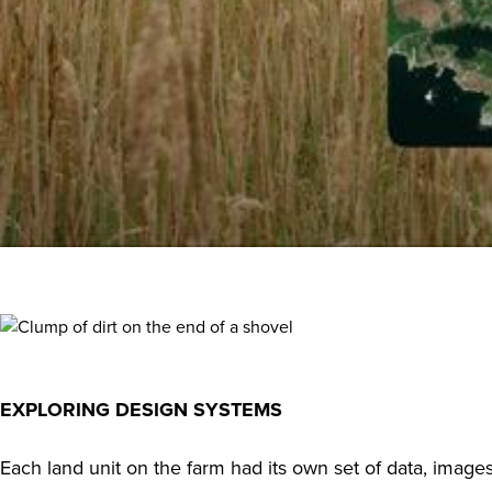
EXPLORING DESIGN SYSTEMS
Each land unit on the farm had its own set of data, imag