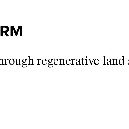
ARM
hrough regenerative land 