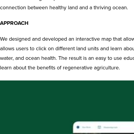
connection between healthy land and a thriving ocean.
APPROACH
We designed and developed an interactive map that allowed 
allows users to click on different land units and learn a
water, and ocean health. The result is an easy to use educ
learn about the benefits of regenerative agriculture.