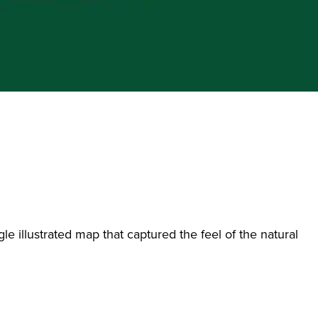
le illustrated map that captured the feel of the natural