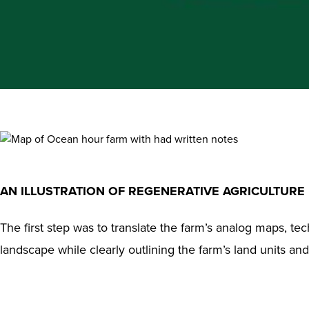
AN ILLUSTRATION OF REGENERATIVE AGRICULTURE
The first step was to translate the farm’s analog maps, te
landscape while clearly outlining the farm’s land units an