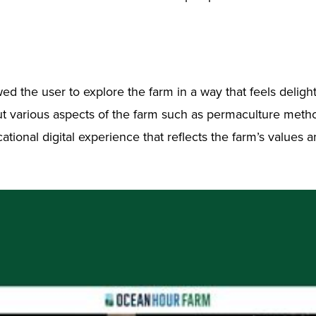
the user to explore the farm in a way that feels delightfu
bout various aspects of the farm such as permaculture met
ational digital experience that reflects the farm’s values 